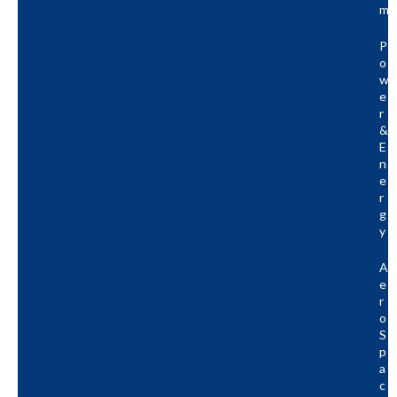
M
P
O
W
E
R
&
E
N
E
R
G
Y
A
E
R
O
S
P
A
C