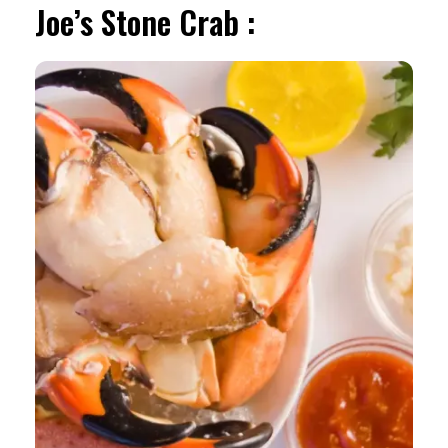
Joe’s Stone Crab :