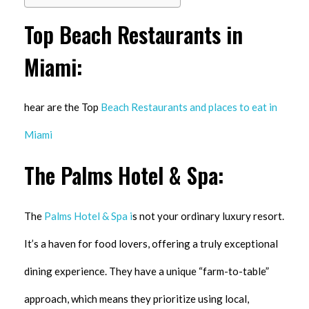
Top Beach Restaurants in
Miami:
hear are the Top
Beach Restaurants and places to eat in
Miami
The Palms Hotel & Spa:
The
Palms Hotel & Spa i
s not your ordinary luxury resort.
It’s a haven for food lovers, offering a truly exceptional
dining experience. They have a unique “farm-to-table”
approach, which means they prioritize using local,