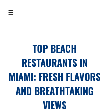
TOP BEACH
RESTAURANTS IN
MIAMI: FRESH FLAVORS
AND BREATHTAKING
VIEWS