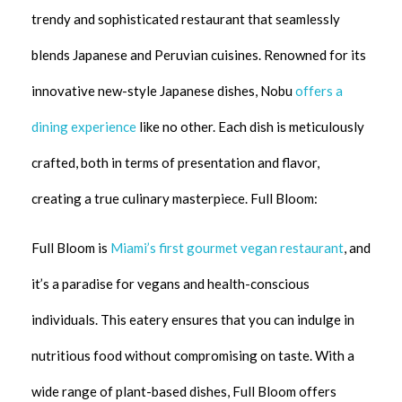
trendy and sophisticated restaurant that seamlessly
blends Japanese and Peruvian cuisines. Renowned for its
innovative new-style Japanese dishes, Nobu
offers a
dining experience
like no other. Each dish is meticulously
crafted, both in terms of presentation and flavor,
creating a true culinary masterpiece. Full Bloom:
Full Bloom is
Miami’s first gourmet vegan restaurant
, and
it’s a paradise for vegans and health-conscious
individuals. This eatery ensures that you can indulge in
nutritious food without compromising on taste. With a
wide range of plant-based dishes, Full Bloom offers