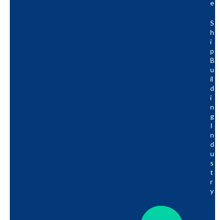
E
S
H
I
P
B
U
Il
D
I
N
G
I
N
D
U
S
T
R
Y