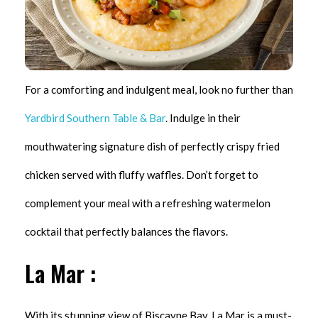
For a comforting and indulgent meal, look no further than
Yardbird Southern Table & Bar
. Indulge in their
mouthwatering signature dish of perfectly crispy fried
chicken served with fluffy waffles. Don’t forget to
complement your meal with a refreshing watermelon
cocktail that perfectly balances the flavors.
La Mar :
With its stunning view of Biscayne Bay, La Mar is a must-