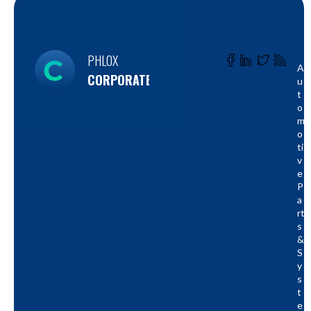
PHLOX
A
CORPORATE
U
T
O
M
O
Ti
V
E
P
A
Rt
S
&
S
Y
S
T
E