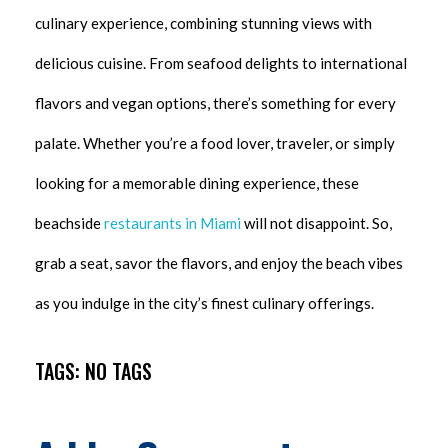
culinary experience, combining stunning views with
delicious cuisine. From seafood delights to international
flavors and vegan options, there’s something for every
palate. Whether you’re a food lover, traveler, or simply
looking for a memorable dining experience, these
beachside
restaurants in Miami
will not disappoint. So,
grab a seat, savor the flavors, and enjoy the beach vibes
as you indulge in the city’s finest culinary offerings.
TAGS: NO TAGS