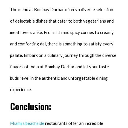
The menu at Bombay Darbar offers a diverse selection
of delectable dishes that cater to both vegetarians and
meat lovers alike. From rich and spicy curries to creamy
and comforting dal, there is something to satisfy every
palate. Embark on a culinary journey through the diverse
flavors of India at Bombay Darbar and let your taste
buds revel in the authentic and unforgettable dining
experience.
Conclusion:
Miami’s beachside
restaurants offer an incredible