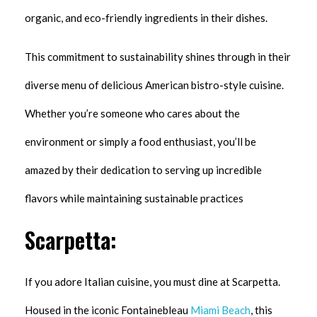
organic, and eco-friendly ingredients in their dishes.
This commitment to sustainability shines through in their
diverse menu of delicious American bistro-style cuisine.
Whether you’re someone who cares about the
environment or simply a food enthusiast, you’ll be
amazed by their dedication to serving up incredible
flavors while maintaining sustainable practices
Scarpetta:
If you adore Italian cuisine, you must dine at Scarpetta.
Housed in the iconic Fontainebleau
Miami Beach
, this