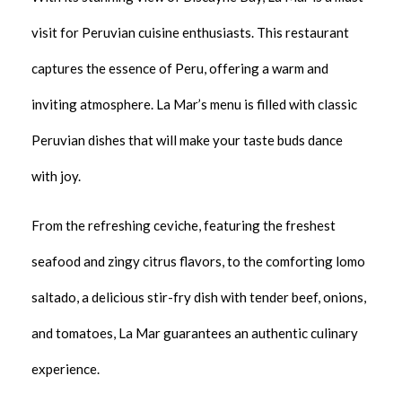
visit for Peruvian cuisine enthusiasts. This restaurant
captures the essence of Peru, offering a warm and
inviting atmosphere. La Mar’s menu is filled with classic
Peruvian dishes that will make your taste buds dance
with joy.
From the refreshing ceviche, featuring the freshest
seafood and zingy citrus flavors, to the comforting lomo
saltado, a delicious stir-fry dish with tender beef, onions,
and tomatoes, La Mar guarantees an authentic culinary
experience.