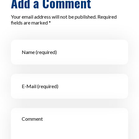
Add a Comment
Your email address will not be published. Required
fields are marked *