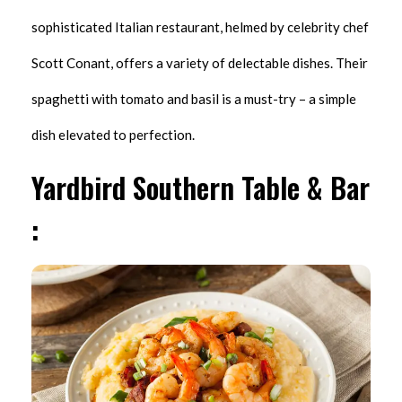
sophisticated Italian restaurant, helmed by celebrity chef
Scott Conant, offers a variety of delectable dishes. Their
spaghetti with tomato and basil is a must-try – a simple
dish elevated to perfection.
Yardbird Southern Table & Bar
: