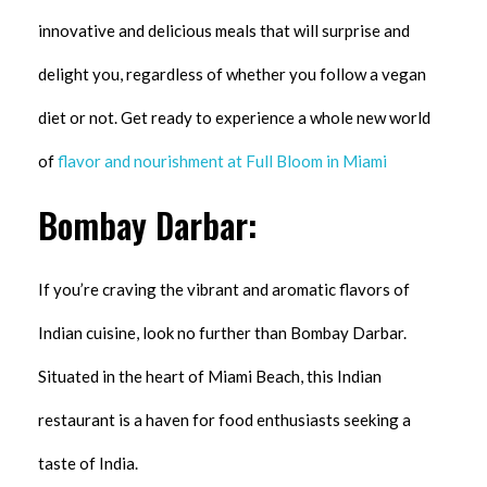
innovative and delicious meals that will surprise and
delight you, regardless of whether you follow a vegan
diet or not. Get ready to experience a whole new world
of
flavor and nourishment at Full Bloom in Miami
Bombay Darbar:
If you’re craving the vibrant and aromatic flavors of
Indian cuisine, look no further than Bombay Darbar.
Situated in the heart of Miami Beach, this Indian
restaurant is a haven for food enthusiasts seeking a
taste of India.