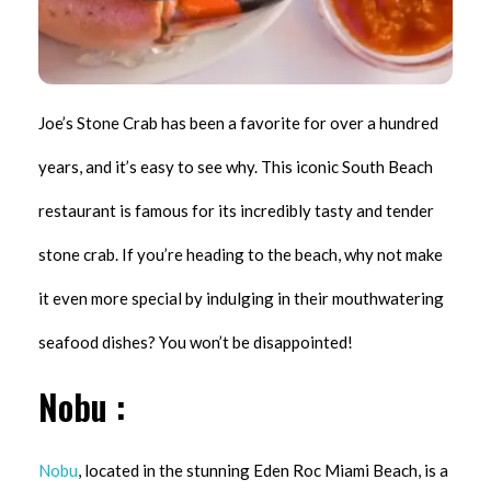
Joe’s Stone Crab has been a favorite for over a hundred
years, and it’s easy to see why. This iconic South Beach
restaurant is famous for its incredibly tasty and tender
stone crab. If you’re heading to the beach, why not make
it even more special by indulging in their mouthwatering
seafood dishes? You won’t be disappointed!
Nobu :
Nobu
, located in the stunning Eden Roc Miami Beach, is a