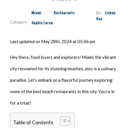
Miami
Restaurants
Lisbon
By
Roy
Sophia Loren
Last updated on May 28th, 2024 at 05:06 pm
Hey there, food lovers and explorers! Miami, the vibrant
city renowned for its stunning beaches, also is a culinary
paradise. Let’s embark on a flavorful journey exploring
some of the best beach restaurants in this city. You’re in
for a treat!
Table of Contents