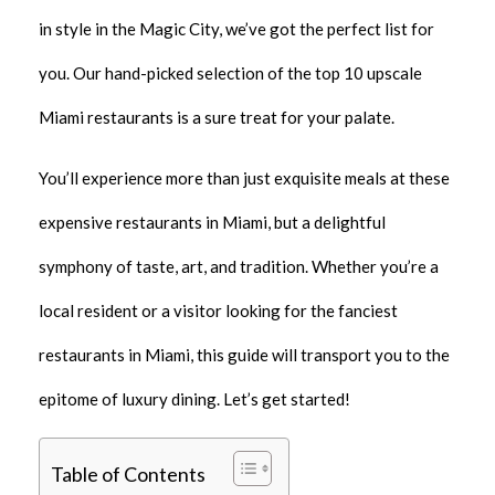
in style in the Magic City, we’ve got the perfect list for
you. Our hand-picked selection of the top 10 upscale
Miami restaurants is a sure treat for your palate.
You’ll experience more than just exquisite meals at these
expensive restaurants in Miami, but a delightful
symphony of taste, art, and tradition. Whether you’re a
local resident or a visitor looking for the fanciest
restaurants in Miami, this guide will transport you to the
epitome of luxury dining. Let’s get started!
Table of Contents