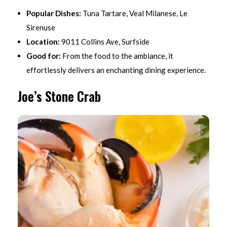
Popular Dishes:
Tuna Tartare, Veal Milanese, Le
Sirenuse
Location:
9011 Collins Ave, Surfside
Good for:
From the food to the ambiance, it
effortlessly delivers an enchanting dining experience.
Joe’s Stone Crab