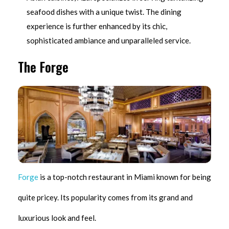
seafood dishes with a unique twist. The dining
experience is further enhanced by its chic,
sophisticated ambiance and unparalleled service.
The Forge
Forge
is a top-notch restaurant in Miami known for being
quite pricey. Its popularity comes from its grand and
luxurious look and feel.