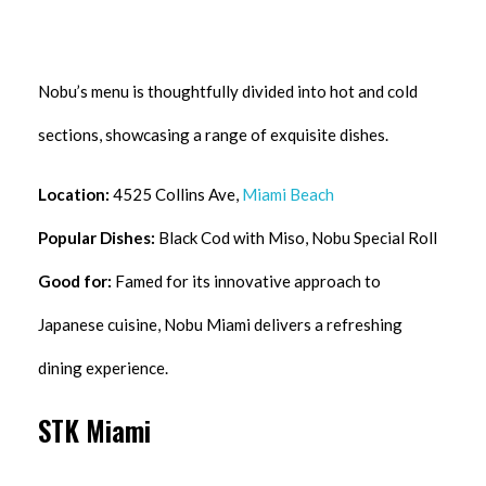
Nobu’s menu is thoughtfully divided into hot and cold
sections, showcasing a range of exquisite dishes.
Location:
4525 Collins Ave,
Miami Beach
Popular Dishes:
Black Cod with Miso, Nobu Special Roll
Good for:
Famed for its innovative approach to
Japanese cuisine, Nobu Miami delivers a refreshing
dining experience.
STK Miami