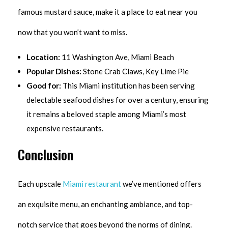
famous mustard sauce, make it a place to eat near you
now that you won’t want to miss.
Location:
11 Washington Ave, Miami Beach
Popular Dishes:
Stone Crab Claws, Key Lime Pie
Good for:
This Miami institution has been serving
delectable seafood dishes for over a century, ensuring
it remains a beloved staple among Miami’s most
expensive restaurants.
Conclusion
Each upscale
Miami restaurant
we’ve mentioned offers
an exquisite menu, an enchanting ambiance, and top-
notch service that goes beyond the norms of dining.