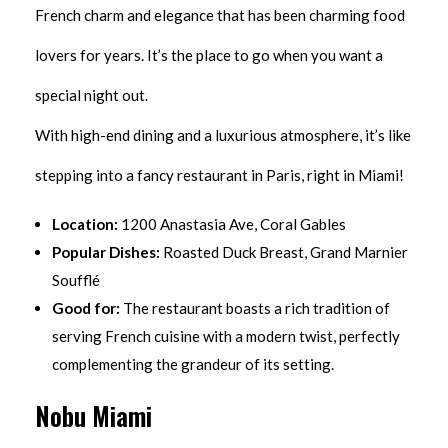
French charm and elegance that has been charming food
lovers for years. It’s the place to go when you want a
special night out.
With high-end dining and a luxurious atmosphere, it’s like
stepping into a fancy restaurant in Paris, right in Miami!
Location:
1200 Anastasia Ave, Coral Gables
Popular Dishes:
Roasted Duck Breast, Grand Marnier
Soufflé
Good for:
The restaurant boasts a rich tradition of
serving French cuisine with a modern twist, perfectly
complementing the grandeur of its setting.
Nobu Miami