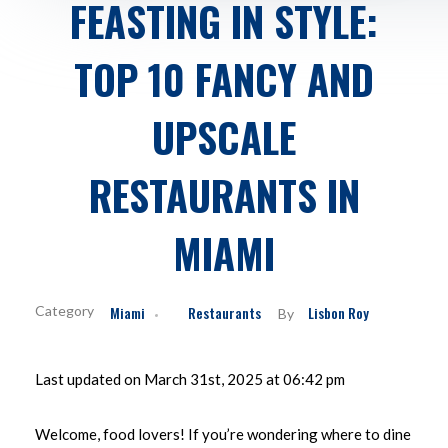
FEASTING IN STYLE:
TOP 10 FANCY AND
UPSCALE
RESTAURANTS IN
MIAMI
Miami
Restaurants
Lisbon Roy
By
Last updated on March 31st, 2025 at 06:42 pm
Welcome, food lovers! If you’re wondering where to dine