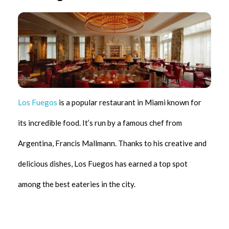
Los Fuegos
is a popular restaurant in Miami known for
its incredible food. It’s run by a famous chef from
Argentina, Francis Mallmann. Thanks to his creative and
delicious dishes, Los Fuegos has earned a top spot
among the best eateries in the city.