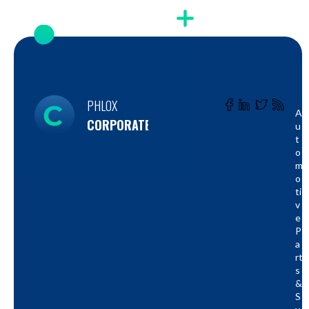
PHLOX
A
CORPORATE
U
T
O
M
O
Ti
V
E
P
A
Rt
S
&
S