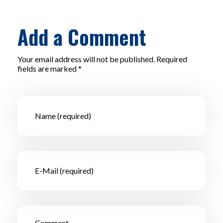
Add a Comment
Your email address will not be published. Required
fields are marked *