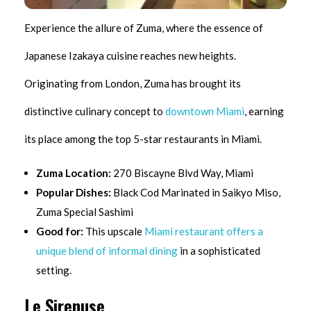
Experience the allure of Zuma, where the essence of
Japanese Izakaya cuisine reaches new heights.
Originating from London, Zuma has brought its
distinctive culinary concept to
downtown Miami
, earning
its place among the top 5-star restaurants in Miami.
Zuma Location:
270 Biscayne Blvd Way, Miami
Popular Dishes:
Black Cod Marinated in Saikyo Miso,
Zuma Special Sashimi
Good for:
This upscale
Miami restaurant offers a
unique blend of informal dining
in a sophisticated
setting.
Le Sirenuse