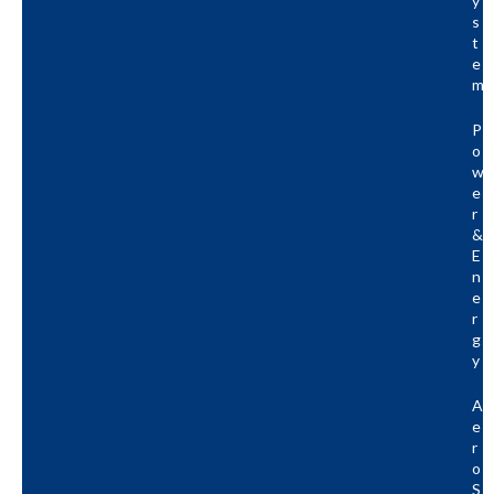
Y
S
T
E
M
P
O
W
E
R
&
E
N
E
R
G
Y
A
E
R
O
S