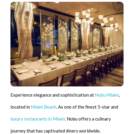
Experience elegance and sophistication at
Nobu Miami
,
located in
Miami Beach
. As one of the finest 5-star and
luxury restaurants in Miami,
Nobu offers a culinary
journey that has captivated diners worldwide.