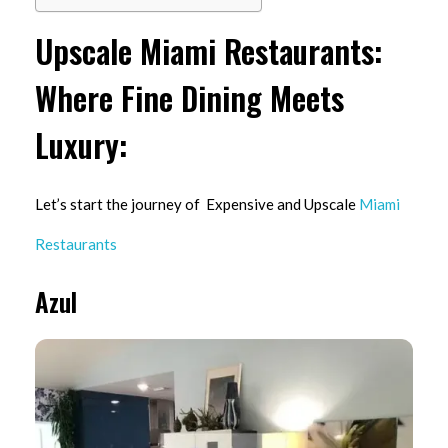
Upscale Miami Restaurants:
Where Fine Dining Meets
Luxury:
Let’s start the journey of Expensive and Upscale
Miami
Restaurants
Azul