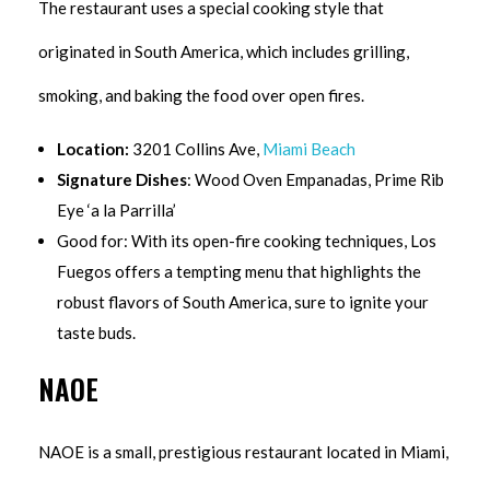
The restaurant uses a special cooking style that
originated in South America, which includes grilling,
smoking, and baking the food over open fires.
Location:
3201 Collins Ave,
Miami Beach
Signature Dishes
: Wood Oven Empanadas, Prime Rib
Eye ‘a la Parrilla’
Good for: With its open-fire cooking techniques, Los
Fuegos offers a tempting menu that highlights the
robust flavors of South America, sure to ignite your
taste buds.
NAOE
NAOE is a small, prestigious restaurant located in Miami,