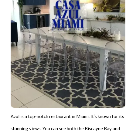
Azul is a top-notch restaurant in Miami. It’s known for its
stunning views. You can see both the Biscayne Bay and