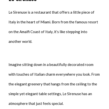
Le Sirenuse is a restaurant that offers a little piece of
Italy in the heart of Miami. Born from the famous resort
on the Amalfi Coast of Italy, it’s like stepping into
another world.
Imagine sitting down in a beautifully decorated room
with touches of Italian charm everywhere you look. From
the elegant greenery that hangs from the ceiling to the
simple yet elegant table settings, Le Sirenuse has an
atmosphere that just feels special.