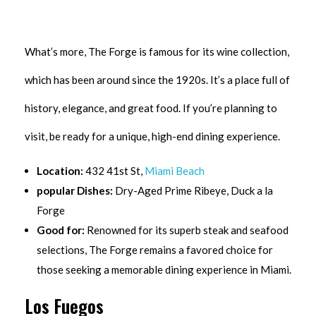
What’s more, The Forge is famous for its wine collection,
which has been around since the 1920s. It’s a place full of
history, elegance, and great food. If you’re planning to
visit, be ready for a unique, high-end dining experience.
Location:
432 41st St,
Miami Beach
popular Dishes:
Dry-Aged Prime Ribeye, Duck a la
Forge
Good for:
Renowned for its superb steak and seafood
selections, The Forge remains a favored choice for
those seeking a memorable dining experience in Miami.
Los Fuegos