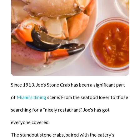
Since 1913, Joe’s Stone Crab has been a significant part
of
Miami’s dining
scene. From the seafood lover to those
searching for a “nicely restaurant”, Joe’s has got
everyone covered.
The standout stone crabs, paired with the eatery’s