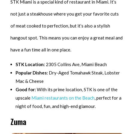
STK Miami is a special kind of restaurant in Miami. It’s
not just a steakhouse where you get your favorite cuts
of meat cooked to perfection, but it’s also a stylish
hangout spot. This means you can enjoy a great meal and
have a fun time all in one place.
STK Location:
2305 Collins Ave, Miami Beach
Popular Dishes:
Dry-Aged Tomahawk Steak, Lobster
Mac & Cheese
Good for:
With its prime location, STK is one of the
upscale
Miami restaurants on the Beach
, perfect for a
night of food, fun, and high-end glamour.
Zuma