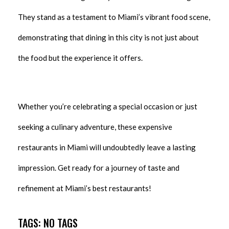
They stand as a testament to Miami’s vibrant food scene,
demonstrating that dining in this city is not just about
the food but the experience it offers.
Whether you’re celebrating a special occasion or just
seeking a culinary adventure, these expensive
restaurants in Miami will undoubtedly leave a lasting
impression. Get ready for a journey of taste and
refinement at Miami’s best restaurants!
TAGS: NO TAGS