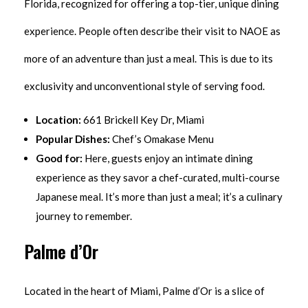
Florida, recognized for offering a top-tier, unique dining
experience. People often describe their visit to NAOE as
more of an adventure than just a meal. This is due to its
exclusivity and unconventional style of serving food.
Location:
661 Brickell Key Dr, Miami
Popular Dishes:
Chef’s Omakase Menu
Good for:
Here, guests enjoy an intimate dining
experience as they savor a chef-curated, multi-course
Japanese meal. It’s more than just a meal; it’s a culinary
journey to remember.
Palme d’Or
Located in the heart of Miami, Palme d’Or is a slice of