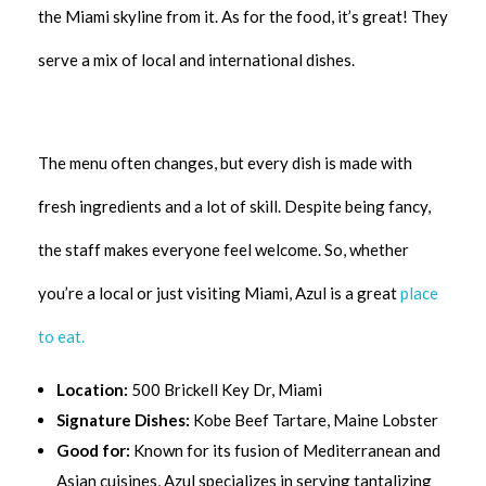
the Miami skyline from it. As for the food, it’s great! They
serve a mix of local and international dishes.
The menu often changes, but every dish is made with
fresh ingredients and a lot of skill. Despite being fancy,
the staff makes everyone feel welcome. So, whether
you’re a local or just visiting Miami, Azul is a great
place
to eat.
Location:
500 Brickell Key Dr, Miami
Signature Dishes:
Kobe Beef Tartare, Maine Lobster
Good for:
Known for its fusion of Mediterranean and
Asian cuisines, Azul specializes in serving tantalizing