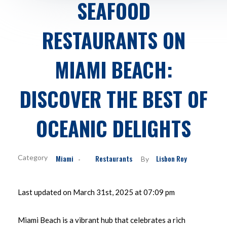
SEAFOOD
RESTAURANTS ON
MIAMI BEACH:
DISCOVER THE BEST OF
OCEANIC DELIGHTS
Miami
Restaurants
Lisbon Roy
By
Last updated on March 31st, 2025 at 07:09 pm
Miami Beach is a vibrant hub that celebrates a rich