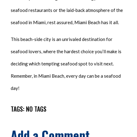
seafood restaurants or the laid-back atmosphere of the
seafood in Miami, rest assured, Miami Beach has it all.
This beach-side city is an unrivaled destination for
seafood lovers, where the hardest choice you’ll make is
deciding which tempting seafood spot to visit next.
Remember, in Miami Beach, every day can be a seafood
day!
TAGS: NO TAGS
Add a Comment