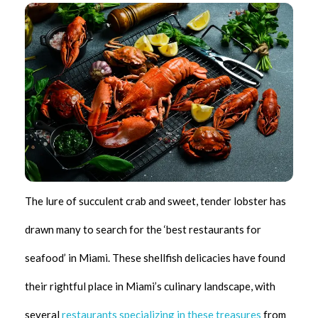
The lure of succulent crab and sweet, tender lobster has
drawn many to search for the ‘best restaurants for
seafood’ in Miami. These shellfish delicacies have found
their rightful place in Miami’s culinary landscape, with
several
restaurants specializing in these treasures
from