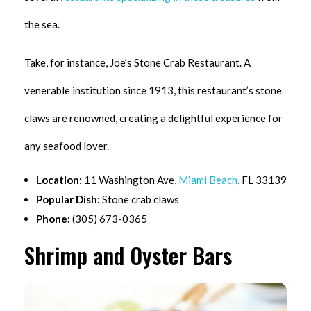
the sea.
Take, for instance, Joe’s Stone Crab Restaurant. A
venerable institution since 1913, this restaurant’s stone
claws are renowned, creating a delightful experience for
any seafood lover.
Location:
11 Washington Ave,
Miami Beach
, FL 33139
Popular Dish:
Stone crab claws
Phone:
(305) 673-0365
Shrimp and Oyster Bars