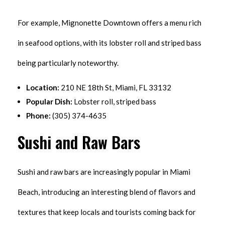
For example, Mignonette Downtown offers a menu rich
in seafood options, with its lobster roll and striped bass
being particularly noteworthy.
Location:
210 NE 18th St, Miami, FL 33132
Popular Dish:
Lobster roll, striped bass
Phone:
(305) 374-4635
Sushi and Raw Bars
Sushi and raw bars are increasingly popular in Miami
Beach, introducing an interesting blend of flavors and
textures that keep locals and tourists coming back for