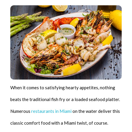
When it comes to satisfying hearty appetites, nothing
beats the traditional fish fry or a loaded seafood platter.
Numerous
restaurants in Miami
on the water deliver this
classic comfort food with a Miami twist, of course.