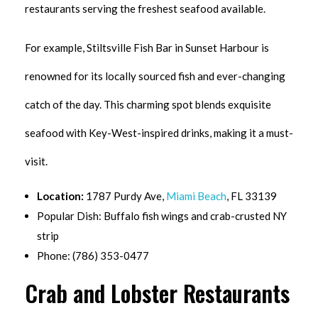
restaurants serving the freshest seafood available.
For example, Stiltsville Fish Bar in Sunset Harbour is
renowned for its locally sourced fish and ever-changing
catch of the day. This charming spot blends exquisite
seafood with Key-West-inspired drinks, making it a must-
visit.
Location:
1787 Purdy Ave,
Miami Beach
, FL 33139
Popular Dish: Buffalo fish wings and crab-crusted NY
strip
Phone: (786) 353-0477
Crab and Lobster Restaurants