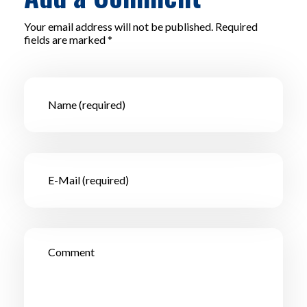
Your email address will not be published. Required
fields are marked *