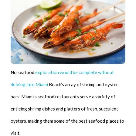
No seafood
exploration would be complete without
delving into Miami
Beach’s array of shrimp and oyster
bars. Miami’s seafood restaurants serve a variety of
enticing shrimp dishes and platters of fresh, succulent
oysters, making them some of the best seafood places to
visit.