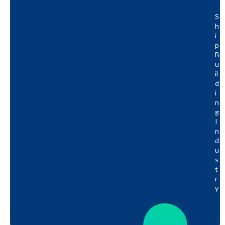
S
H
I
P
B
U
Il
D
I
N
G
I
N
D
U
S
T
R
Y