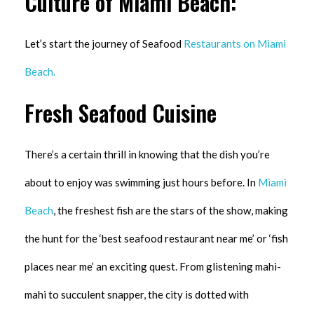
Culture of Miami Beach:
Let’s start the journey of Seafood
Restaurants on Miami
Beach.
Fresh Seafood Cuisine
There’s a certain thrill in knowing that the dish you’re
about to enjoy was swimming just hours before. In
Miami
Beach
, the freshest fish are the stars of the show, making
the hunt for the ‘best seafood restaurant near me’ or ‘fish
places near me’ an exciting quest. From glistening mahi-
mahi to succulent snapper, the city is dotted with