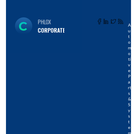
PHLOX
A
CORPORATE
U
T
O
M
O
Ti
V
E
P
A
Rt
S
&
S
Y
S
T
E
M