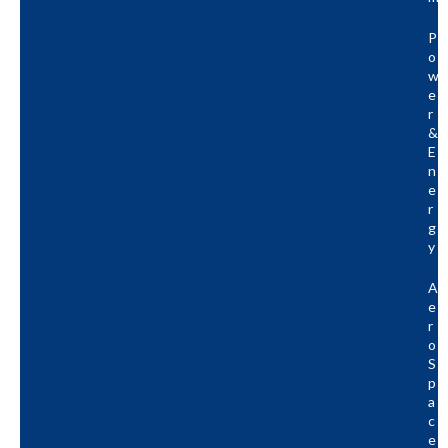
P
O
W
E
R
&
E
N
E
R
G
Y
A
E
R
O
S
P
A
C
E