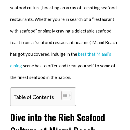
seafood culture, boasting an array of tempting seafood
restaurants. Whether you’re in search of a “restaurant
with seafood” or simply craving a delectable seafood
feast from a “seafood restaurant near me,” Miami Beach
has got you covered. Indulge in the
best that Miami’s
dining
scene has to offer, and treat yourself to some of
the finest seafood in the nation.
Table of Contents
Dive into the Rich Seafood