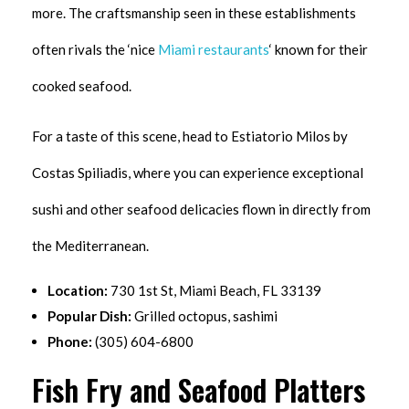
more. The craftsmanship seen in these establishments
often rivals the ‘nice
Miami restaurants
‘ known for their
cooked seafood.
For a taste of this scene, head to Estiatorio Milos by
Costas Spiliadis, where you can experience exceptional
sushi and other seafood delicacies flown in directly from
the Mediterranean.
Location:
730 1st St, Miami Beach, FL 33139
Popular Dish:
Grilled octopus, sashimi
Phone:
(305) 604-6800
Fish Fry and Seafood Platters