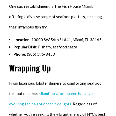
One such establishment is The Fish House Miami,
offering a diverse range of seafood platters, including
their infamous fish fry.
Location:
10000 SW 56th St #41, Miami, FL 33165
Popular Dish:
Fish fry, seafood pasta
Phone:
(305) 595-8453
Wrapping Up
From luxurious lobster dinners to comforting seafood
takeout near me,
Miami’s seafood scene is an ever-
evolving tableau of oceanic delights
. Regardless of
whether you’re seeking the vibrant energy of NYC’s best